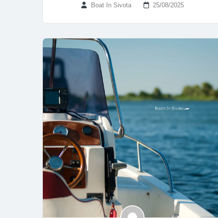
Boat In Sivota
25/08/2025