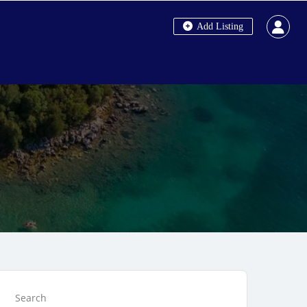
Add Listing
Search