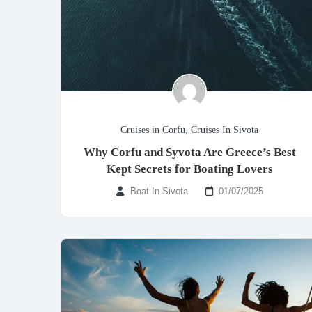
Cruises in Corfu
,
Cruises In Sivota
Why Corfu and Syvota Are Greece’s Best
Kept Secrets for Boating Lovers
Boat In Sivota
01/07/2025