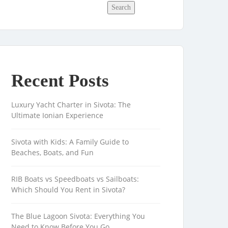
Search
Recent Posts
Luxury Yacht Charter in Sivota: The
Ultimate Ionian Experience
Sivota with Kids: A Family Guide to
Beaches, Boats, and Fun
RIB Boats vs Speedboats vs Sailboats:
Which Should You Rent in Sivota?
The Blue Lagoon Sivota: Everything You
Need to Know Before You Go