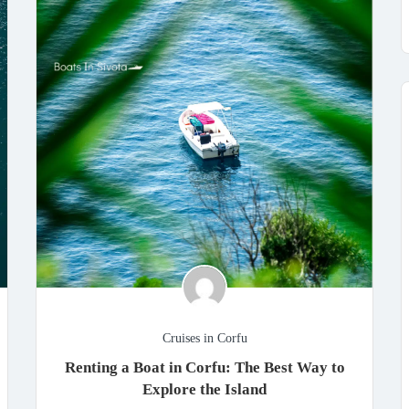
Cruises in Corfu
Renting a Boat in Corfu: The Best Way to
Explore the Island