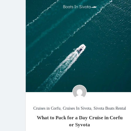
Cruises in Corfu
,
Cruises In Sivota
,
Sivota Boats Rental
What to Pack for a Day Cruise in Corfu
or Syvota