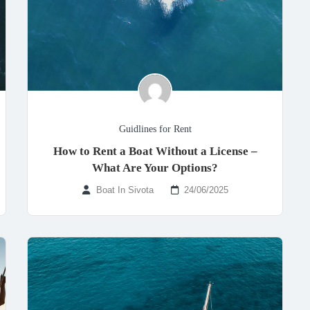
Guidlines for Rent
How to Rent a Boat Without a License –
What Are Your Options?
Boat In Sivota
24/06/2025