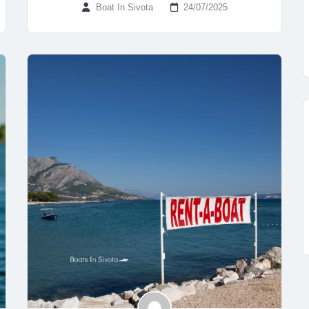
Boat In Sivota
24/07/2025