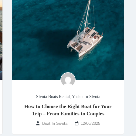
Sivota Boats Rental
,
Yachts In Sivota
How to Choose the Right Boat for Your
Trip – From Families to Couples
Boat In Sivota
12/06/2025