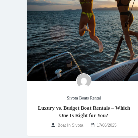
Sivota Boats Rental
Luxury vs. Budget Boat Rentals – Which
One Is Right for You?
Boat In Sivota
17/06/2025