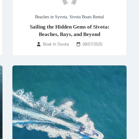
Beaches in Syvota
,
Sivota Boats Rental
Sailing the Hidden Gems of Sivota:
Beaches, Bays, and Beyond
Boat In Sivota
08/07/2025