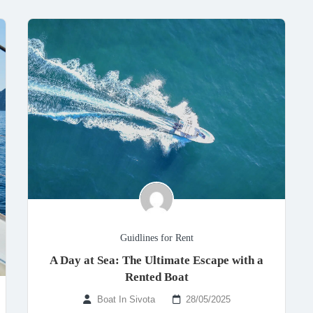
Guidlines for Rent
A Day at Sea: The Ultimate Escape with a
Rented Boat
Boat In Sivota
28/05/2025