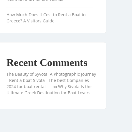
How Much Does It Cost to Rent a Boat in
Greece? A Visitors Guide
Recent Comments
The Beauty of Syvota: A Photographic Journey
- Rent a boat Sivota - The best Companies
2024 for boat rental
Why Sivota Is the
on
Ultimate Greek Destination for Boat Lovers