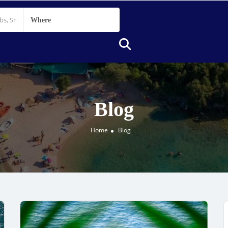
Where
Blog
Home
Blog