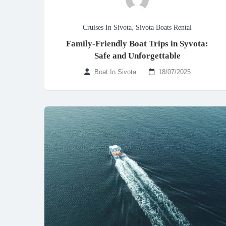
Cruises In Sivota
,
Sivota Boats Rental
Family-Friendly Boat Trips in Syvota:
Safe and Unforgettable
Boat In Sivota
18/07/2025