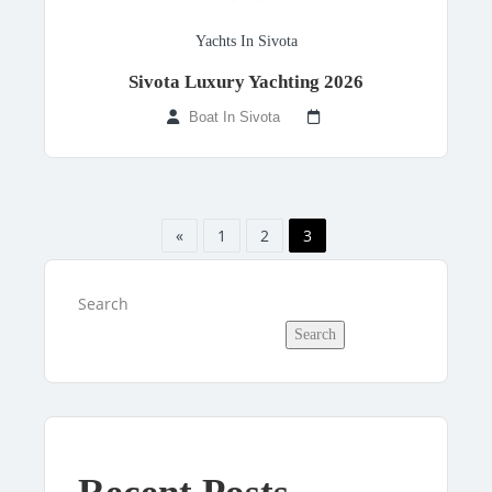
Yachts In Sivota
Sivota Luxury Yachting 2026
Boat In Sivota
«
1
2
3
Search
Search