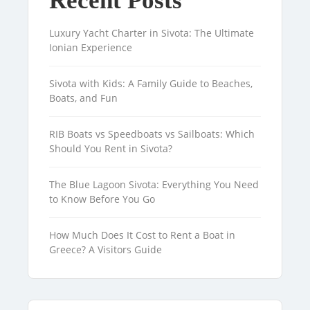
Recent Posts
Luxury Yacht Charter in Sivota: The Ultimate
Ionian Experience
Sivota with Kids: A Family Guide to Beaches,
Boats, and Fun
RIB Boats vs Speedboats vs Sailboats: Which
Should You Rent in Sivota?
The Blue Lagoon Sivota: Everything You Need
to Know Before You Go
How Much Does It Cost to Rent a Boat in
Greece? A Visitors Guide