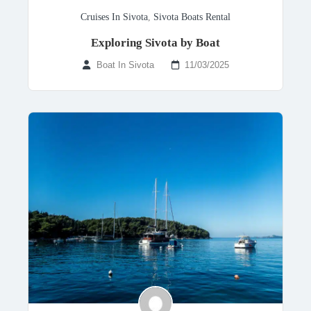
Cruises In Sivota
,
Sivota Boats Rental
Exploring Sivota by Boat
Boat In Sivota
11/03/2025