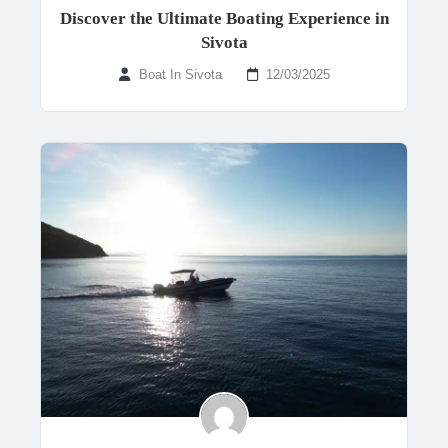
Discover the Ultimate Boating Experience in
Sivota
Boat In Sivota
12/03/2025