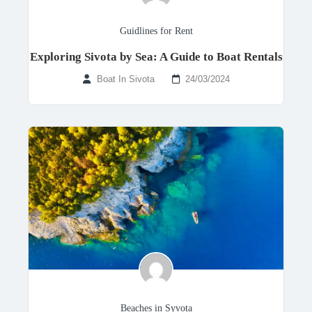
Guidlines for Rent
Exploring Sivota by Sea: A Guide to Boat Rentals
Boat In Sivota
24/03/2024
Beaches in Syvota