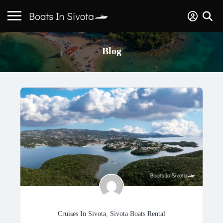
Blog
Cruises In Sivota
,
Sivota Boats Rental