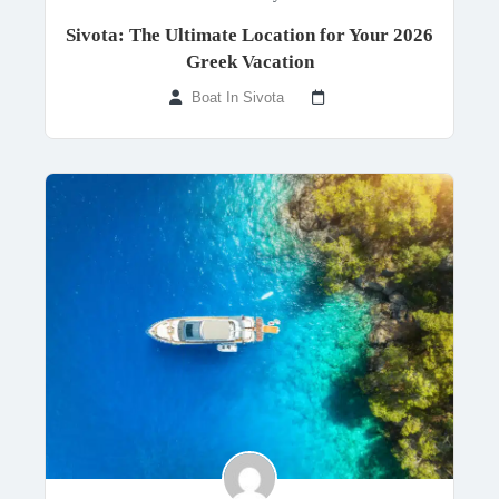
Sivota: The Ultimate Location for Your 2026
Greek Vacation
Boat In Sivota